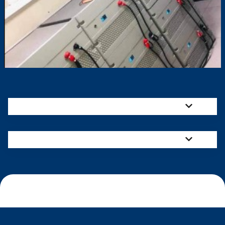
Mission
Vision
Our Services