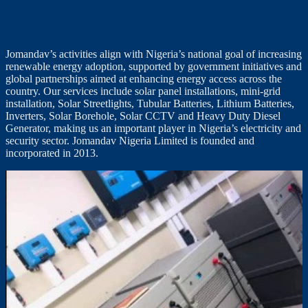
Jomandav’s activities align with Nigeria’s national goal of increasing
renewable energy adoption, supported by government initiatives and
global partnerships aimed at enhancing energy access across the
country. Our services include solar panel installations, mini-grid
installation, Solar Streetlights, Tubular Batteries, Lithium Batteries,
Inverters, Solar Borehole, Solar CCTV and Heavy Duty Diesel
Generator, making us an important player in Nigeria’s electricity and
security sector. Jomandav Nigeria Limited is founded and
incorporated in 2013.