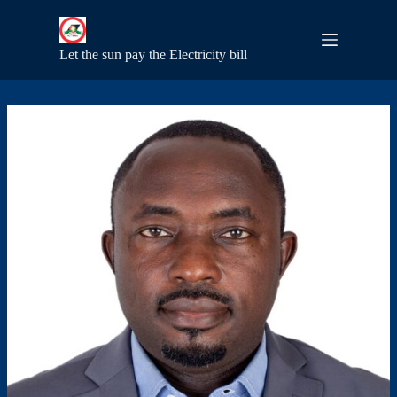
S
k
i
Let the sun pay the Electricity bill
p
t
o
c
o
n
t
e
n
t