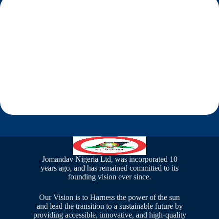
Solar CCTV
Jomandav Nigeria Ltd, was incorporated 10
years ago, and has remained committed to its
founding vision ever since.
Our Vision is to Harness the power of the sun
and lead the transition to a sustainable future by
providing accessible, innovative, and high-quality