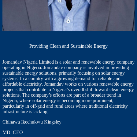
Providing Clean and Sustainable Energy
Jomandav Nigeria Limited is a solar and renewable energy company
operating in Nigeria. Jomandav company is involved in providing
sustainable energy solutions, primarily focusing on solar energy
systems. In a country with a growing demand for reliable and
affordable electricity, Jomandav works on various renewable energy
projects that contribute to Nigeria’s overall shift toward clean energy
solutions. The company’s efforts are part of a broader trend in
Nigeria, where solar energy is becoming more prominent,
particularly in off-grid and rural areas where traditional electricity
infrastructure is lacking.
Chinawa Ikechukwu Kingsley
MD. CEO