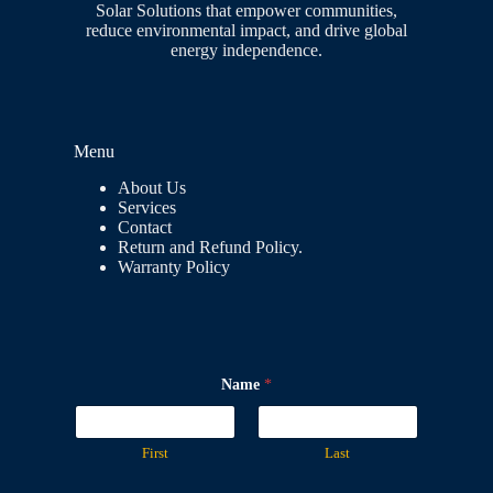
Solar Solutions that empower communities,
reduce environmental impact, and drive global
energy independence.
Menu
About Us
Services
Contact
Return and Refund Policy.
Warranty Policy
Name
*
First
Last
M
N